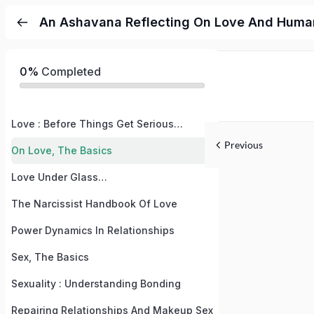
An Ashavana Reflecting On Love And Human
0%
Completed
Love : Before Things Get Serious…
Previous
On Love, The Basics
Love Under Glass…
The Narcissist Handbook Of Love
Power Dynamics In Relationships
Sex, The Basics
Sexuality : Understanding Bonding
Repairing Relationships And Makeup Sex