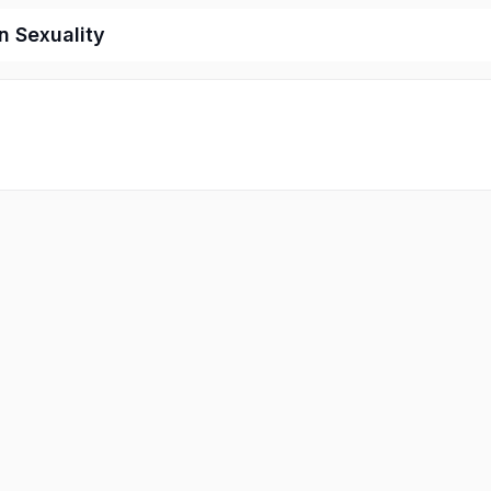
 Sexuality