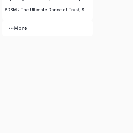
BDSM : The Ultimate Dance of Trust, Submission, Humbleness, And Vulnerability
More