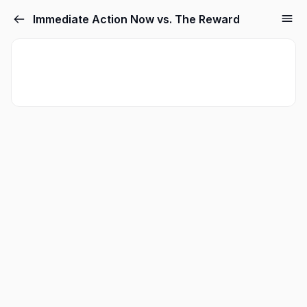
Immediate Action Now vs. The Reward