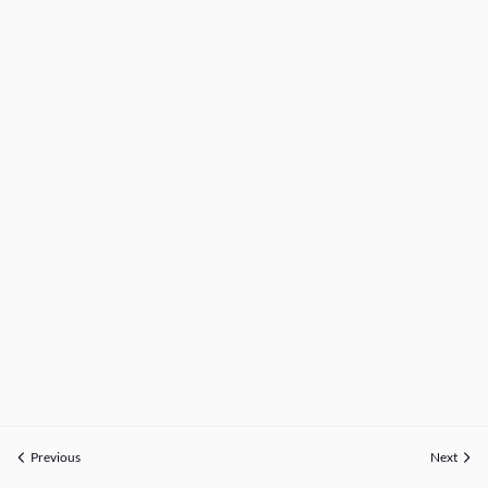
Previous
Next