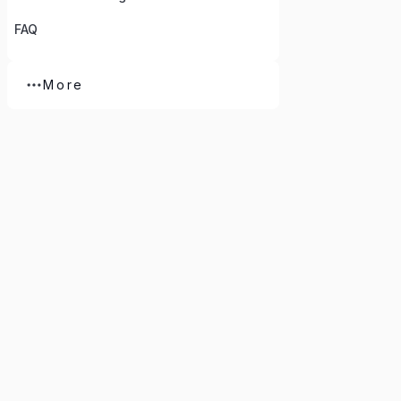
FAQ
More