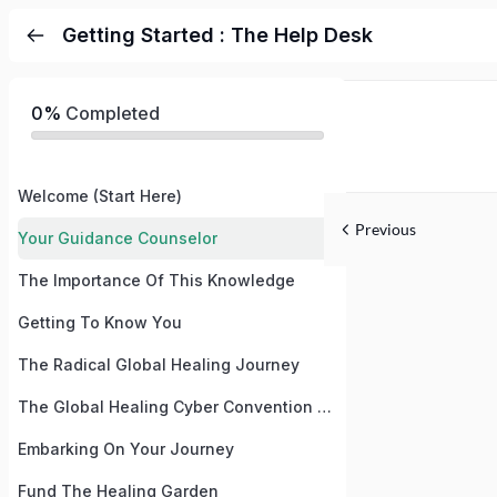
Getting Started : The Help Desk
0%
Completed
Welcome (Start Here)
Previous
Your Guidance Counselor
The Importance Of This Knowledge
Getting To Know You
The Radical Global Healing Journey
The Global Healing Cyber Convention and Summit August 2024
Embarking On Your Journey
Fund The Healing Garden