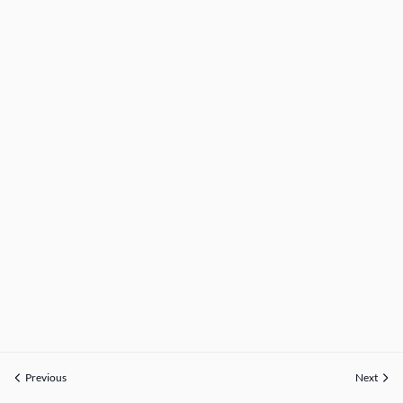
Previous
Next