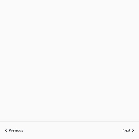
Previous
Next