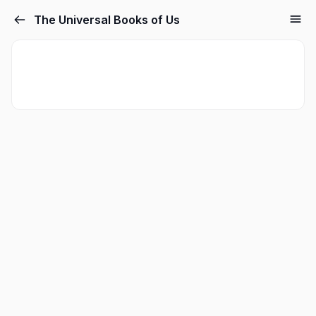
The Universal Books of Us