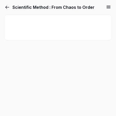
Scientific Method : From Chaos to Order