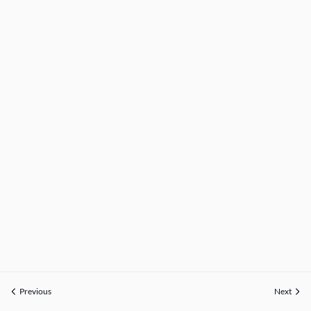
Previous
Next