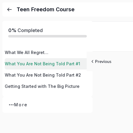
Teen Freedom Course
0%
Completed
What We All Regret…
Previous
What You Are Not Being Told Part #1
What You Are Not Being Told Part #2
Getting Started with The Big Picture
More