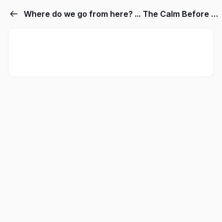
Where do we go from here? ... The Calm Before The Storm.