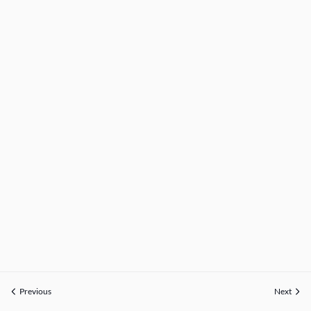
Previous
Next