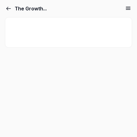
The Growth...