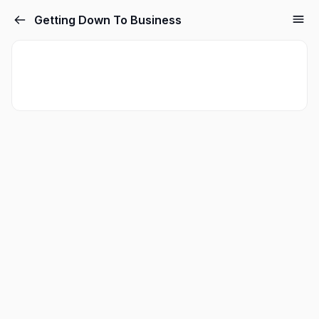
Getting Down To Business