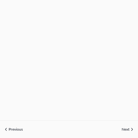
Previous
Next