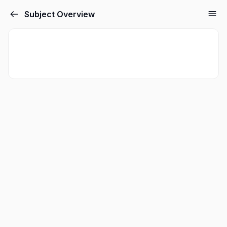
Subject Overview