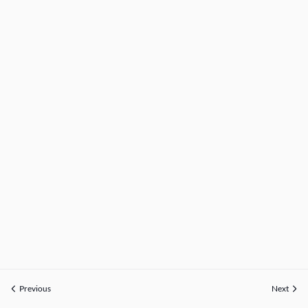
Previous
Next