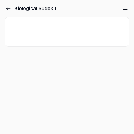
Biological Sudoku