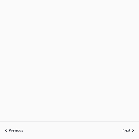
Previous
Next