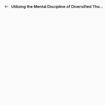
Utilizing the Mental Discipline of Diversified Thought