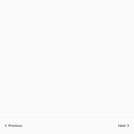
Previous
Next