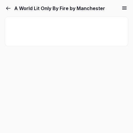
A World Lit Only By Fire by Manchester