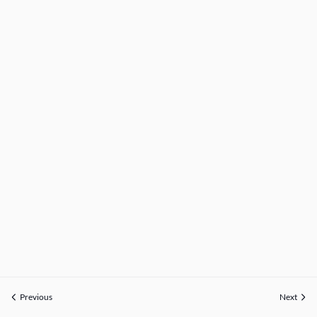
Previous
Next