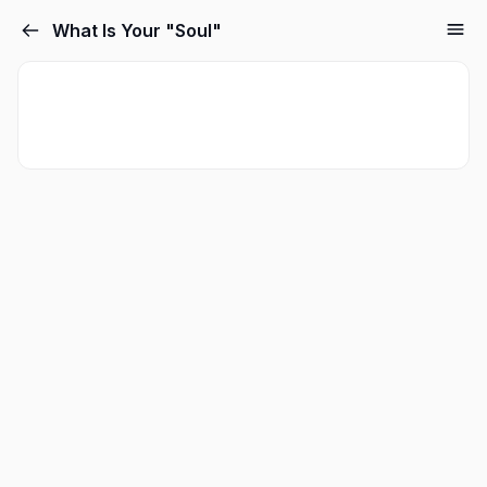
What Is Your "Soul"