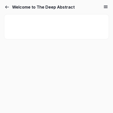
Welcome to The Deep Abstract