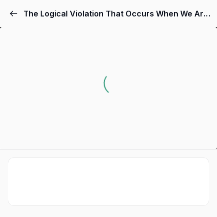
The Logical Violation That Occurs When We Are Called "Insane."