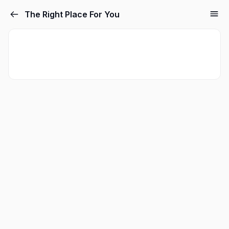
The Right Place For You