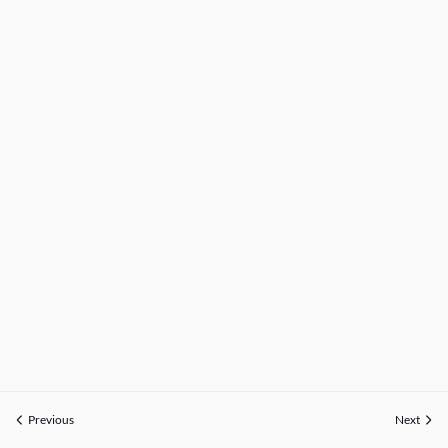
Previous
Next