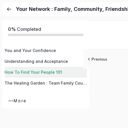
Your Network : Family, Community, Friendsh
0%
Completed
You and Your Confidence
Previous
Understanding and Acceptance
How To Find Your People 101
The Healing Garden : Team Family Course
More