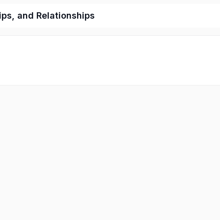
ips, and Relationships