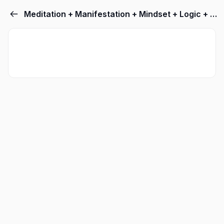
Meditation + Manifestation + Mindset + Logic + Lingsuistics