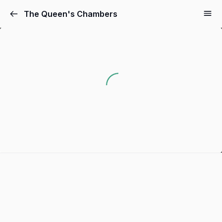
The Queen's Chambers