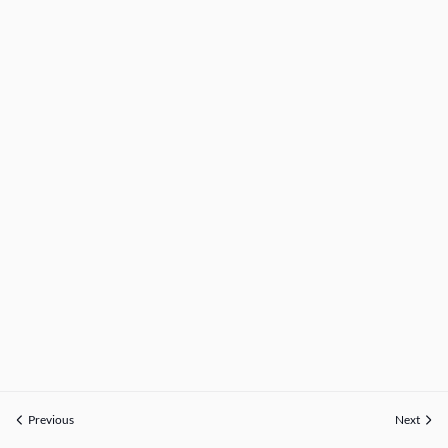
Previous
Next