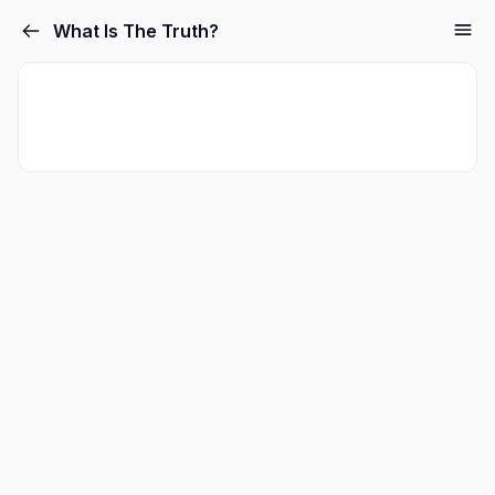
What Is The Truth?