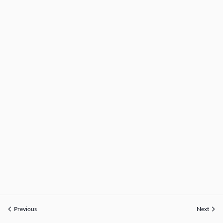
Previous
Next