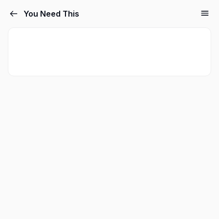
You Need This