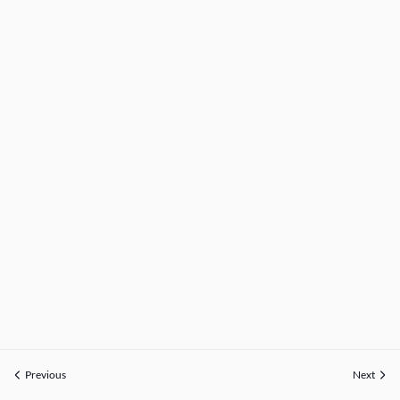
Previous
Next