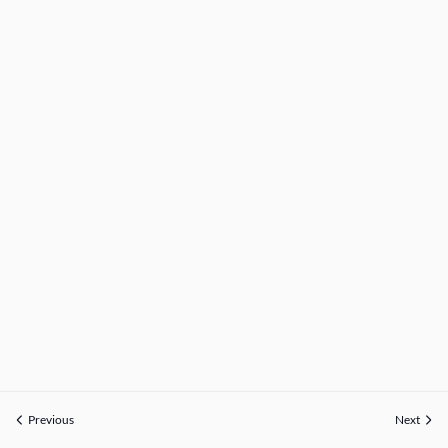
Previous
Next