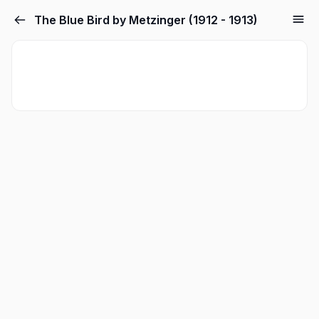
The Blue Bird by Metzinger (1912 - 1913)