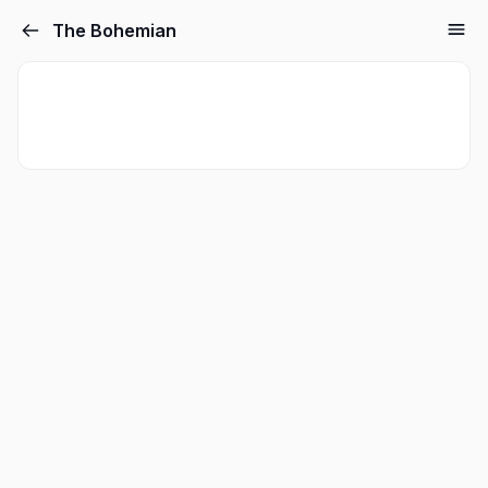
The Bohemian