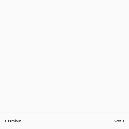
Previous
Next