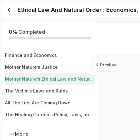
Ethical Law And Natural Order : Economics,
0%
Completed
Finance and Economics
Previous
Mother Nature’s Justice
Mother Nature’s Ethical Law and Natural Order
The Victim’s Laws and Rules
All The Lies Are Coming Down…
The Healing Garden’s Policy, Laws, and Creed
More