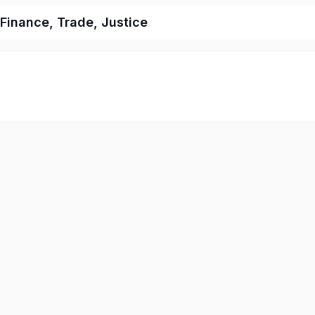
 Finance, Trade, Justice