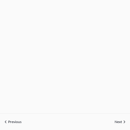
Previous
Next