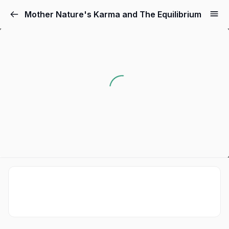
Mother Nature's Karma and The Equilibrium