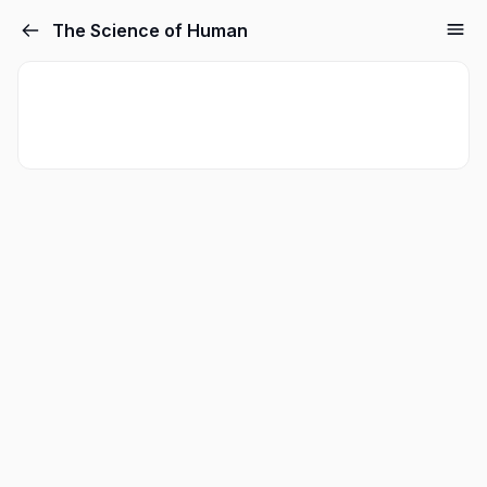
The Science of Human