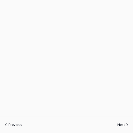
Previous
Next