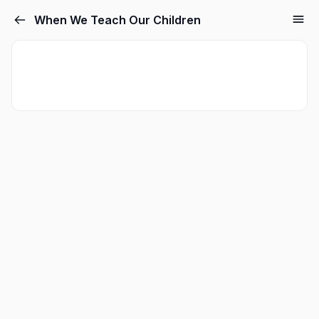
When We Teach Our Children