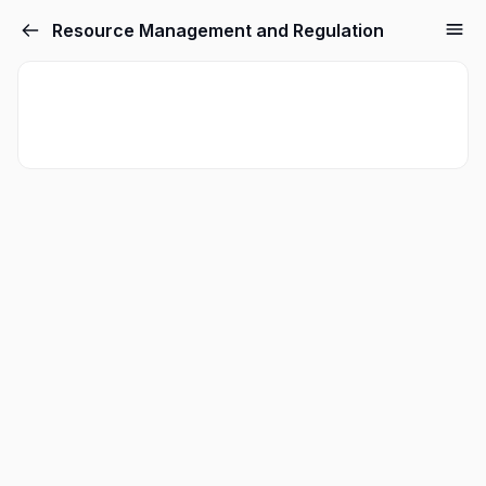
Resource Management and Regulation