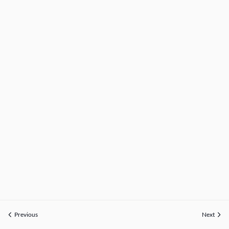
Previous
Next