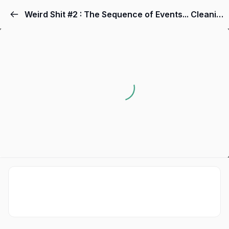
Weird Shit #2 : The Sequence of Events... Cleaning Out Your Garbage