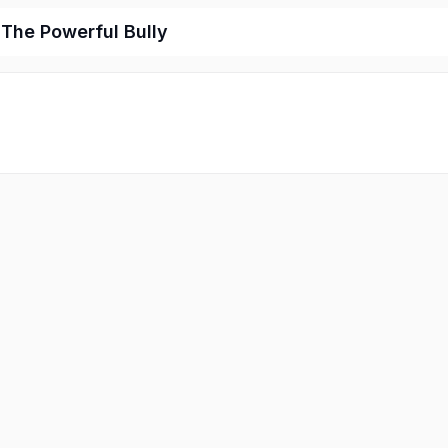
 The Powerful Bully