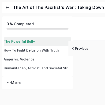
The Art of The Pacifist's War : Taking Down
0%
Completed
The Powerful Bully
Previous
How To Fight Delusion With Truth
Anger vs. Violence
Humanitarian, Activist, and Societal Strategy
More