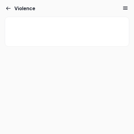
Violence