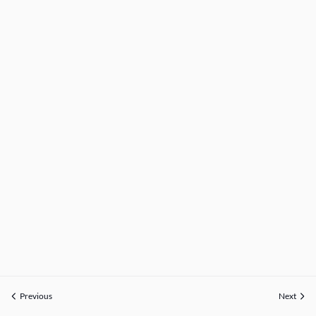
Previous
Next