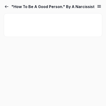
"How To Be A Good Person." By A Narcissist