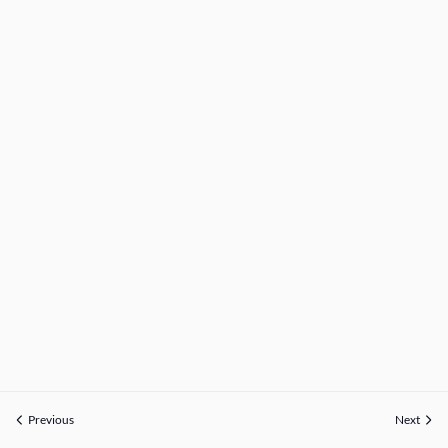
Previous
Next