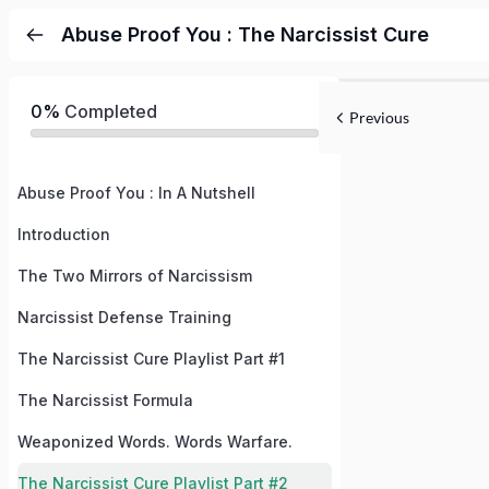
Abuse Proof You : The Narcissist Cure
0%
Completed
Previous
Abuse Proof You : In A Nutshell
Introduction
The Two Mirrors of Narcissism
Narcissist Defense Training
The Narcissist Cure Playlist Part #1
The Narcissist Formula
Weaponized Words. Words Warfare.
The Narcissist Cure Playlist Part #2