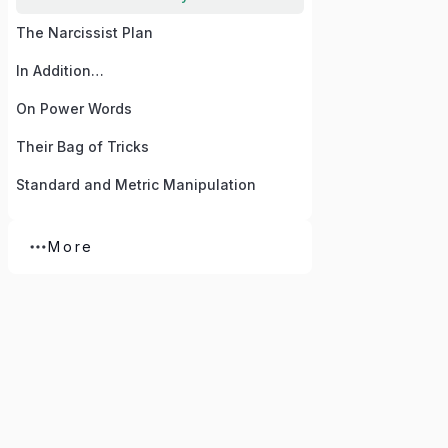
The Narcissist Plan
In Addition…
On Power Words
Their Bag of Tricks
Standard and Metric Manipulation
More