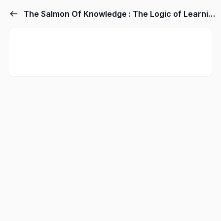
The Salmon Of Knowledge : The Logic of Learning