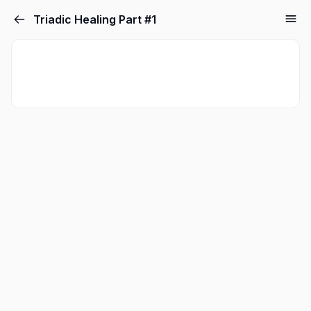
Triadic Healing Part #1