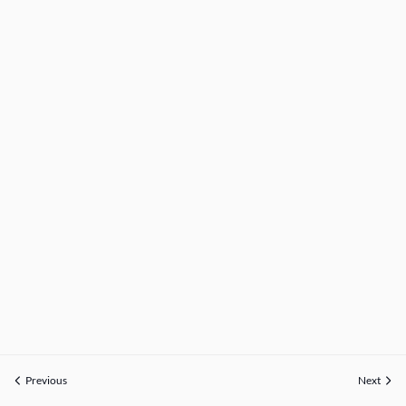
Previous
Next