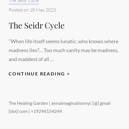
The Seidr Cycle
#2
Posted on
18 May 2023
The Seidr Cycle
“When life itself seems lunatic, who knows where
madness lies?… Too much sanity may be madness,
and maddest of all …
THE
CONTINUE READING >
SEIDR
CYCLE
The Healing Garden | annaimaginationnyc [@] gmail
[dot] com | +19296154244