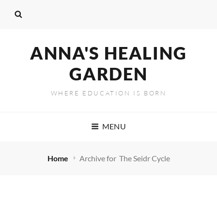
ANNA'S HEALING
GARDEN
WHERE EDUCATION IS BORN
MENU
Home
Archive for
The Seidr Cycle