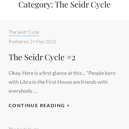
Category:
The Seidr Cycle
Categories:
The Seidr Cycle
Posted on
19 May 2023
The Seidr Cycle #2
Okay. Here is a first glance at this… “People born
with Libra in the First House are friends with
everybody …
THE
CONTINUE READING >
SEIDR
CYCLE
Categories: