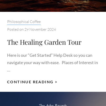
Categories:
Philosophical Coffee
Posted on
29 November 2024
The Healing Garden Tour
Here is our “Get Started” Help Desk so you can
navigate your way with ease. Places of Interest in
…
THE
CONTINUE READING >
HEALING
GARDEN
TOUR