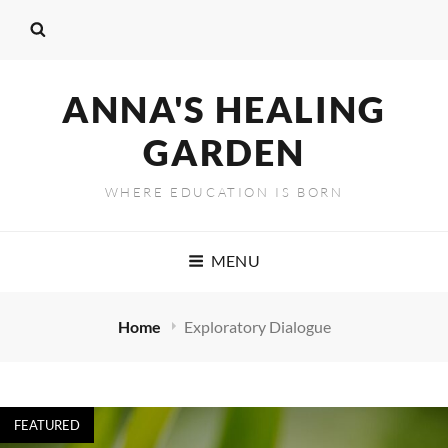
ANNA'S HEALING
GARDEN
WHERE EDUCATION IS BORN
MENU
Home
Exploratory Dialogue
FEATURED
Exploratory