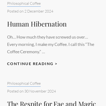
Categories:
Philosophical Coffee
Posted on
2 December 2024
Human Hibernation
Oh… How much they have screwed us over…
Every morning, I make my Coffee. I call this “The
Coffee Ceremony.” …
HUMAN
CONTINUE READING >
HIBERNATION
Categories:
Philosophical Coffee
Posted on
30 November 2024
The Respite for Fae and Magic