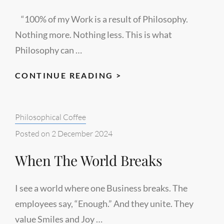
“100% of my Work is a result of Philosophy.
Nothing more. Nothing less. This is what
Philosophy can …
OLD
CONTINUE READING >
AND
ORIGINAL
Categories:
Philosophical Coffee
FRONT
PAGE
Posted on
2 December 2024
When The World Breaks
I see a world where one Business breaks. The
employees say, “Enough.” And they unite. They
value Smiles and Joy …