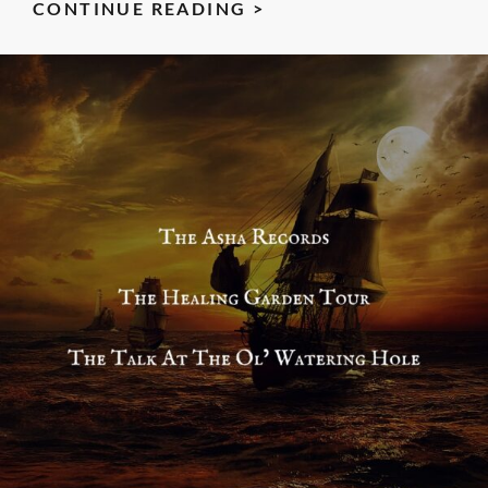
THE
CONTINUE READING >
STORY
STONES