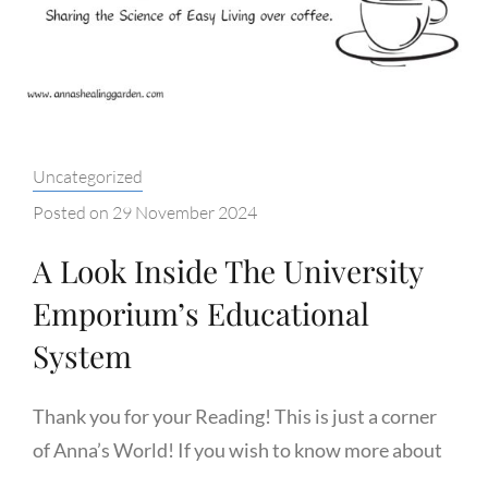
HUMANITY
Categories:
Uncategorized
Posted on
29 November 2024
A Look Inside The University
Emporium’s Educational
System
Thank you for your Reading! This is just a corner
of Anna’s World! If you wish to know more about
…