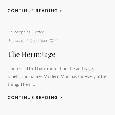
WHEN
CONTINUE READING >
THE
WORLD
Categories:
Philosophical Coffee
BREAKS
Posted on
2 December 2024
The Hermitage
There is little I hate more than the verbiage,
labels, and names Modern Man has for every little
thing. Their …
THE
CONTINUE READING >
HERMITAGE