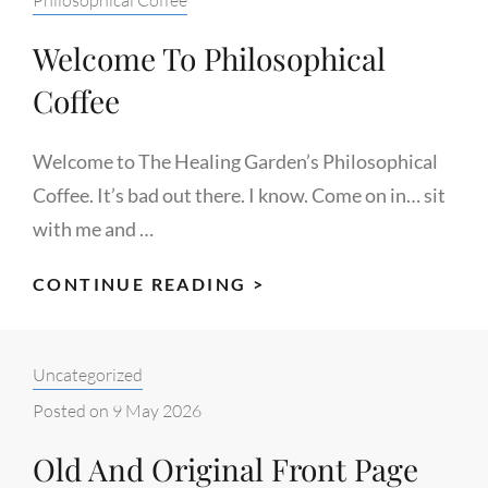
Welcome To Philosophical
Coffee
Welcome to The Healing Garden’s Philosophical
Coffee. It’s bad out there. I know. Come on in… sit
with me and …
WELCOME
CONTINUE READING >
TO
PHILOSOPHICAL
Categories:
Uncategorized
COFFEE
Posted on
9 May 2026
Old And Original Front Page