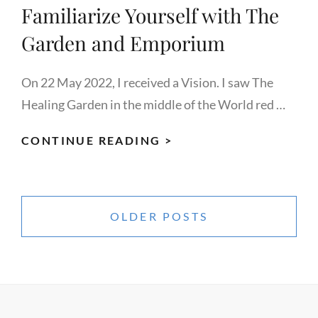
Familiarize Yourself with The
Garden and Emporium
On 22 May 2022, I received a Vision. I saw The
Healing Garden in the middle of the World red …
FAMILIARIZE
CONTINUE READING >
YOURSELF
WITH
Posts
THE
navigation
OLDER POSTS
GARDEN
AND
EMPORIUM