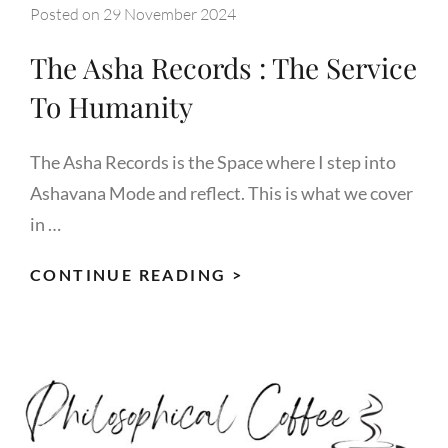
Posted on
29 November 2024
The Asha Records : The Service
To Humanity
The Asha Records is the Space where I step into
Ashavana Mode and reflect. This is what we cover
in …
THE
CONTINUE READING >
ASHA
RECORDS
:
THE
SERVICE
TO