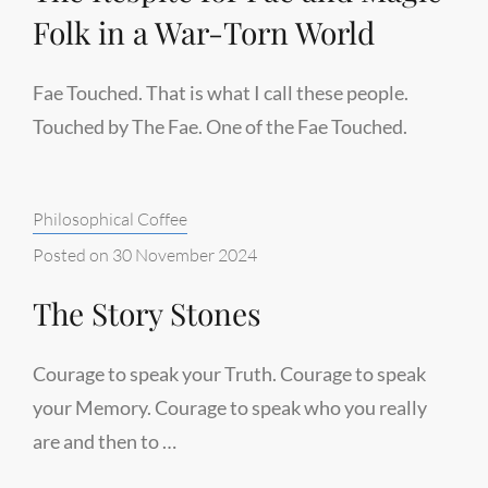
Folk in a War-Torn World
Fae Touched. That is what I call these people.
Touched by The Fae. One of the Fae Touched.
Categories:
Philosophical Coffee
Posted on
30 November 2024
The Story Stones
Courage to speak your Truth. Courage to speak
your Memory. Courage to speak who you really
are and then to …