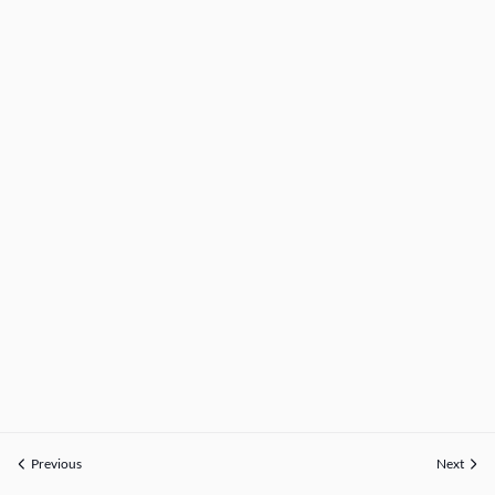
Previous
Next