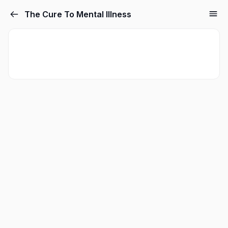
The Cure To Mental Illness