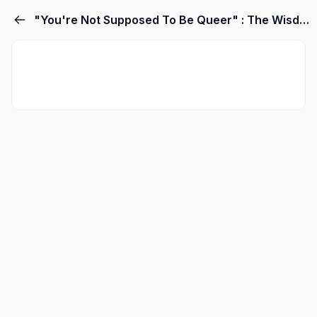
"You're Not Supposed To Be Queer" : The Wisdom and Logic of Knowing When Something Applies to you... and when it doesn't