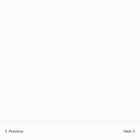
Previous
Next