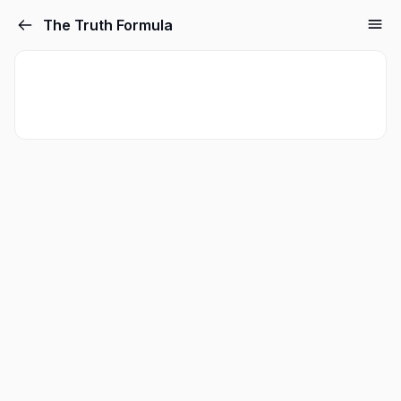
The Truth Formula