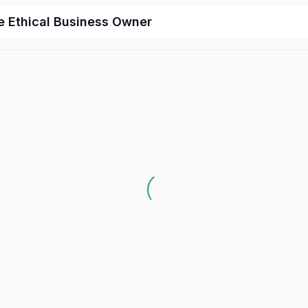
e Ethical Business Owner