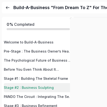
Build-A-Business "From Dream To Z" For Th
0%
Completed
Welcome to Build-A-Business
Pre-Stage : The Business Owner’s Health
The Psychological Future of Business and Buyers
Before You Even Think About It…
Stage #1 : Building The Skeletal Frame
Stage #2 : Business Sculpting
PANDO The Circuit : Integrating The Self Into Your Circuit
Stage #3 : Business Refinement