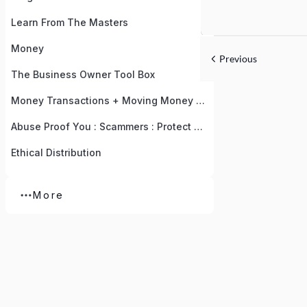
Learn From The Masters
Money
Previous
The Business Owner Tool Box
Money Transactions + Moving Money To Your Accounts
Abuse Proof You : Scammers : Protect Yourself With Knowledge
Ethical Distribution
More