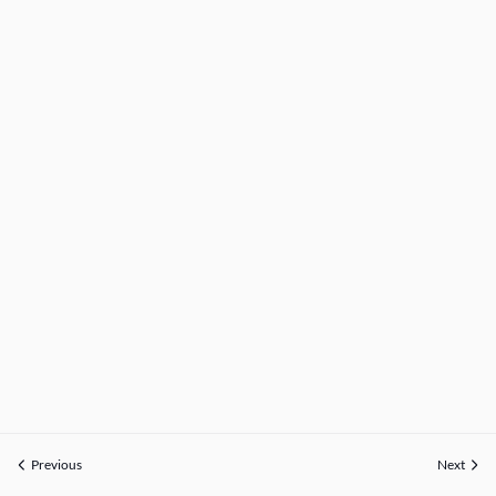
Previous
Next