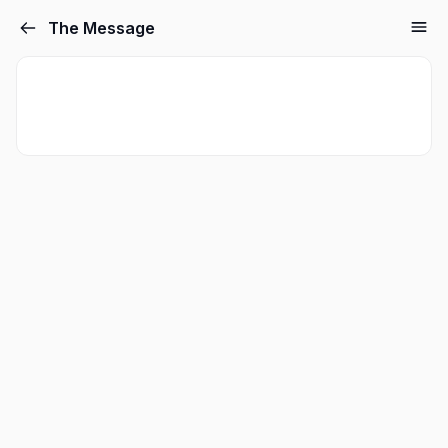
The Message