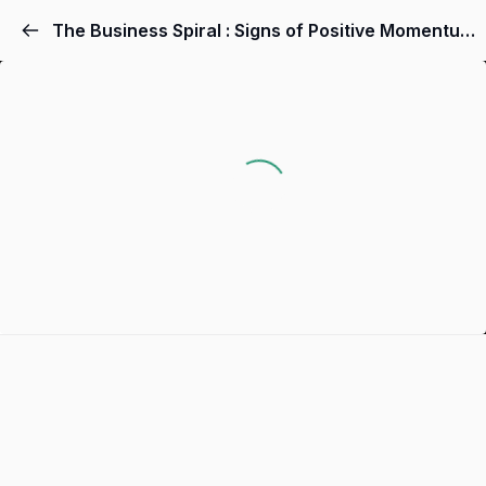
The Business Spiral : Signs of Positive Momentum In Your Business!