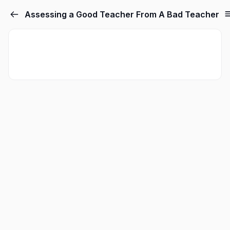
Assessing a Good Teacher From A Bad Teacher