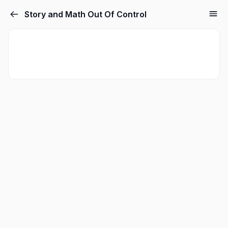
Story and Math Out Of Control