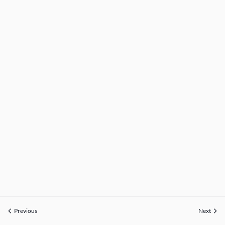
Previous
Next