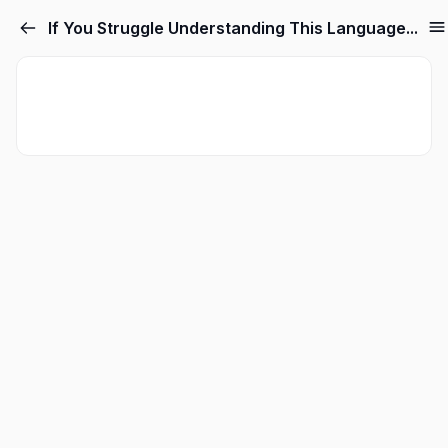
If You Struggle Understanding This Language...