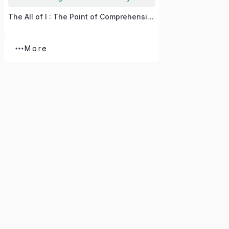
The All of I : The Point of Comprehension
More