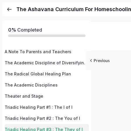
The Ashavana Curriculum For Homeschooli
0%
Completed
A Note To Parents and Teachers
Previous
The Academic Discipline of Diversifying Your Subconscious Mind
The Radical Global Healing Plan
The Academic Disciplines
Theater and Stage
Triadic Healing Part #1 : The I of I
Triadic Healing Part #2 : The You of I
Triadic Healing Part #3 : The They of I