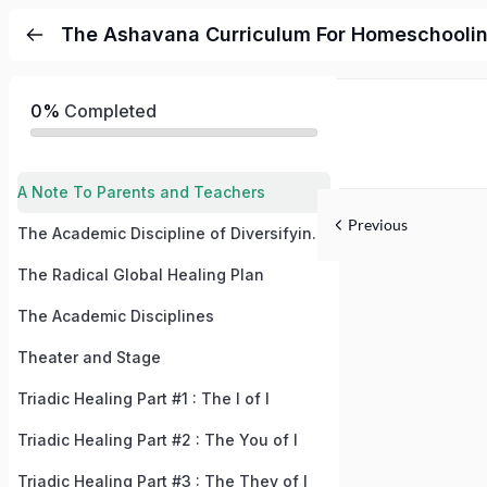
The Ashavana Curriculum For Homeschooli
0%
Completed
A Note To Parents and Teachers
Previous
The Academic Discipline of Diversifying Your Subconscious Mind
The Radical Global Healing Plan
The Academic Disciplines
Theater and Stage
Triadic Healing Part #1 : The I of I
Triadic Healing Part #2 : The You of I
Triadic Healing Part #3 : The They of I