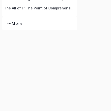
The All of I : The Point of Comprehension
More